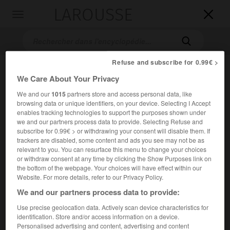
LAROUSSE

Toggle
navigation

Refuse and subscribe for 0.99€ >
We Care About Your Privacy
We and our
1015
partners store and access personal data, like
browsing data or unique identifiers, on your device. Selecting I Accept
enables tracking technologies to support the purposes shown under
we and our partners process data to provide. Selecting Refuse and
subscribe for 0.99€ > or withdrawing your consent will disable them. If
Accueil
>
Encyclopédie [personnage]
>
Jean-Pierre Raynaud
trackers are disabled, some content and ads you see may not be as
relevant to you. You can resurface this menu to change your choices
Jean-Pierre
Raynaud
or withdraw consent at any time by clicking the Show Purposes link on
the bottom of the webpage. Your choices will have effect within our
Website. For more details, refer to our Privacy Policy.
We and our partners process data to provide:
Artiste français (Colombes 1939).
Use precise geolocation data. Actively scan device characteristics for
identification. Store and/or access information on a device.
Dans la lignée du nouveau réalisme, il a élaboré à partir de
Personalised advertising and content, advertising and content