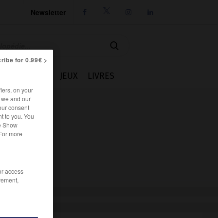
Newsletter




ribe for 0.99€ >
IE
CUISINE
JEUX
LIVRES
iers, on your
r we and our
our consent
t to you. You
he Show
 For more
/or access
rement,