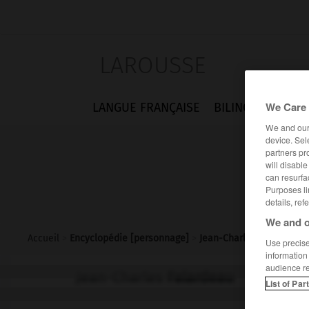
LAROUSSE
We Care 
LANGUE FRANÇAISE
BILINGUES
FLA
We and ou
device. Sel
partners pr
will disabl
can resurfa
Purposes li
details, ref
We and o
Accueil
>
Encyclopédie [personnage]
>
Jean-Charles Falardeau
Use precise 
information
audience r
Jean-Charles
Falardeau
List of Par