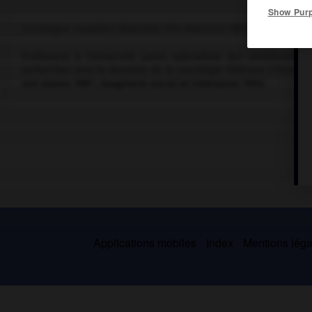
Show Pur
Sociologue canadien (Montréal 1914-Montréal 1989).
Professeur à l'université Laval, spécialiste des stratification
recherches vers le domaine de la sociologie littéraire (
l'Essor 
son roman
, 1967 ;
Imaginaire social et Littérature
, 1974).
Applications mobiles
Index
Mentions légal