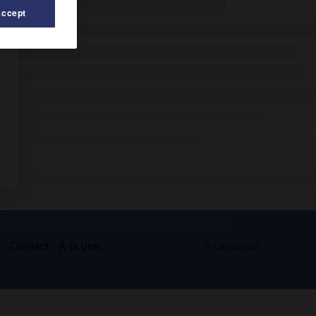
Accept
s
Contact
À la une
© Larousse