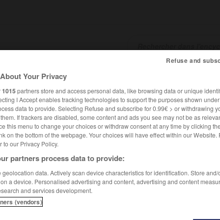
Refuse and subsc
About Your Privacy
SHCARDS
TRADUCTEUR
CONJUGATEUR
ENCYCLOPÉD
r
1015
partners store and access personal data, like browsing data or unique identif
ecting I Accept enables tracking technologies to support the purposes shown unde
ocess data to provide. Selecting Refuse and subscribe for 0.99€ > or withdrawing y
e them. If trackers are disabled, some content and ads you see may not be as relevan
ce this menu to change your choices or withdraw consent at any time by clicking t
nk on the bottom of the webpage. Your choices will have effect within our Website.
er to our Privacy Policy.
ur partners process data to provide:
geolocation data. Actively scan device characteristics for identification. Store and
 on a device. Personalised advertising and content, advertising and content measu
esearch and services development.
tners (vendors)