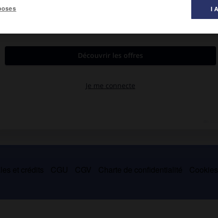
poses
I 
s sociales et de leur corrélation linguistique, il a orienté ses
des sciences sociales au Canada français
, 1964 ;
Notre société et
es et crédits
CGU
CGV
Charte de confidentialité
Cookie