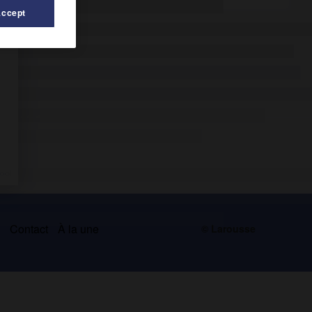
Accept
s
Contact
À la une
© Larousse