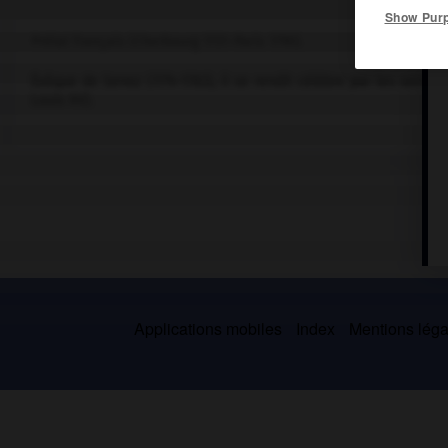
Show Pur
Prélat français (Cherbourg 1731-Paris 1790).
Évêque de Senez (1774-1783), il se rendit célèbre par les sermon
Louis XV).
Applications mobiles
Index
Mentions légal