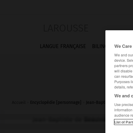
LAROUSSE
We Care 
LANGUE FRANÇAISE
BILINGUES
FLA
We and ou
device. Sel
partners pr
will disabl
can resurfa
Purposes li
details, ref
We and o
Accueil
>
Encyclopédie [personnage]
>
Jean-Baptiste de Beauva
Use precise 
information
audience r
Jean-Baptiste de
Beauvais
List of Par