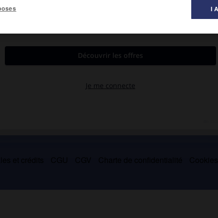
poses
I 
s qu'il prêcha à la Cour et ses oraisons funèbres (dont celle de
es et crédits
CGU
CGV
Charte de confidentialité
Cookie