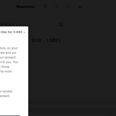
Newsletter




ribe for 0.99€ >
IE
CUISINE
JEUX
LIVRES
iers, on your
r we and our
our consent
t to you. You
he Show
 For more
/or access
rement,