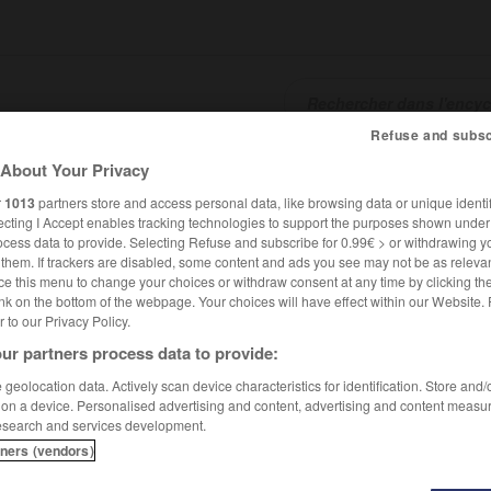
Refuse and subsc
About Your Privacy
SHCARDS
TRADUCTEUR
CONJUGATEUR
ENCYCLOPÉD
r
1013
partners store and access personal data, like browsing data or unique identif
ecting I Accept enables tracking technologies to support the purposes shown unde
ocess data to provide. Selecting Refuse and subscribe for 0.99€ > or withdrawing y
e them. If trackers are disabled, some content and ads you see may not be as relevan
ce this menu to change your choices or withdraw consent at any time by clicking t
nk on the bottom of the webpage. Your choices will have effect within our Website.
er to our Privacy Policy.
ur partners process data to provide:
is
geolocation data. Actively scan device characteristics for identification. Store and
 on a device. Personalised advertising and content, advertising and content measu
esearch and services development.
tners (vendors)