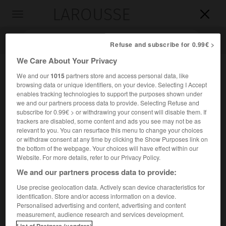
LAROUSSE

Toggle
navigation

Refuse and subscribe for 0.99€ >
We Care About Your Privacy
We and our
1015
partners store and access personal data, like
browsing data or unique identifiers, on your device. Selecting I Accept
enables tracking technologies to support the purposes shown under
we and our partners process data to provide. Selecting Refuse and
subscribe for 0.99€ > or withdrawing your consent will disable them. If
trackers are disabled, some content and ads you see may not be as
relevant to you. You can resurface this menu to change your choices
Accueil
>
Encyclopédie [personnage]
>
Jean-Baptiste abbé Dubos
or withdraw consent at any time by clicking the Show Purposes link on
the bottom of the webpage. Your choices will have effect within our
Jean-Baptiste, abbé
Dubos
Website. For more details, refer to our Privacy Policy.
We and our partners process data to provide:
Use precise geolocation data. Actively scan device characteristics for
identification. Store and/or access information on a device.
Historien, critique et diplomate français (Beauvais 1670-
Personalised advertising and content, advertising and content
Paris 1742).
measurement, audience research and services development.
List of Partners (vendors)