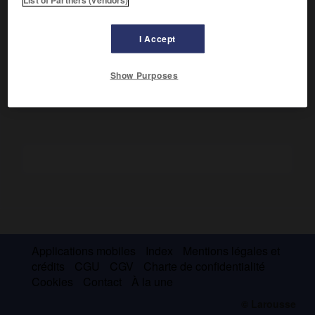
Attaché au secrétariat d'État aux Affaires étrangères (1700),
il publia des
Réflexions critiques sur la poésie et sur la
peinture
(1719) et une
Histoire critique de l'établissement
I Accept
de la monarchie française dans les Gaules
(1734).
[Académie française, 1720.]
Show Purposes
Applications mobiles
Index
Mentions légales et
crédits
CGU
CGV
Charte de confidentialité
Cookies
Contact
À la une
© Larousse