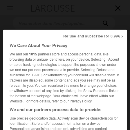
LAROUSSE

Toggle
navigation

Refuse and subscribe for 0.99€ >
We Care About Your Privacy
We and our
1015
partners store and access personal data, like
browsing data or unique identifiers, on your device. Selecting I Accept
enables tracking technologies to support the purposes shown under
we and our partners process data to provide. Selecting Refuse and
subscribe for 0.99€ > or withdrawing your consent will disable them. If
Accueil
>
Encyclopédie [personnage]
>
Jean-Baptiste Vaquette de
trackers are disabled, some content and ads you see may not be as
Gribeauval
relevant to you. You can resurface this menu to change your choices
or withdraw consent at any time by clicking the Show Purposes link on
Jean-Baptiste
Vaquette de
the bottom of the webpage. Your choices will have effect within our
Gribeauval
Website. For more details, refer to our Privacy Policy.
We and our partners process data to provide:
Use precise geolocation data. Actively scan device characteristics for
Général français (Amiens 1715-Paris 1789).
identification. Store and/or access information on a device.
Personalised advertising and content, advertising and content