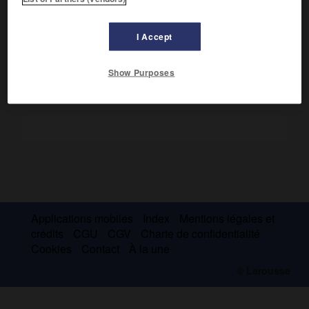
Il contribua largement à populariser le quatuor à cordes à
Vienne, et, de 1765 à 1775 environ, joua un rôle essentiel
dans l'évolution de la symphonie.
I Accept
Show Purposes
Applications mobiles
Index
Mentions légales et
crédits
CGU
CGV
Charte de confidentialité
Cookies
Contact
À la une
© Larousse