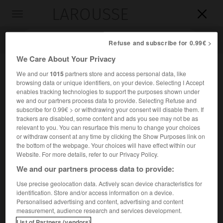
LAROUSSE

Toggle
navigation

Refuse and subscribe for 0.99€ >
We Care About Your Privacy
We and our
1015
partners store and access personal data, like
browsing data or unique identifiers, on your device. Selecting I Accept
enables tracking technologies to support the purposes shown under
we and our partners process data to provide. Selecting Refuse and
subscribe for 0.99€ > or withdrawing your consent will disable them. If
trackers are disabled, some content and ads you see may not be as
relevant to you. You can resurface this menu to change your choices
Accueil
>
Encyclopédie [personnage]
>
Jan Křtitel Vaňhal
or withdraw consent at any time by clicking the Show Purposes link on
the bottom of the webpage. Your choices will have effect within our
Jan Křtitel
Vaňhal
Website. For more details, refer to our Privacy Policy.
en allemand
Johann Baptist Wanhal
We and our partners process data to provide:
Use precise geolocation data. Actively scan device characteristics for
identification. Store and/or access information on a device.
Compositeur tchèque (Nové Nechanice, Bohême, 1739-
Personalised advertising and content, advertising and content
Vienne 1813).
measurement, audience research and services development.
List of Partners (vendors)