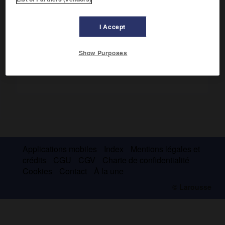
Il fut le premier à proposer le terme de « test mental », en
1890, et à promouvoir l'usage des tests aux États-Unis.
I Accept
Show Purposes
Applications mobiles
Index
Mentions légales et
crédits
CGU
CGV
Charte de confidentialité
Cookies
Contact
À la une
© Larousse