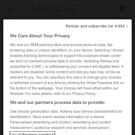
LAROUSSE

Toggle
navigation

Refuse and subscribe for 0.99€ >
We Care About Your Privacy
We and our
1015
partners store and access personal data, like
browsing data or unique identifiers, on your device. Selecting I Accept
enables tracking technologies to support the purposes shown under
we and our partners process data to provide. Selecting Refuse and
subscribe for 0.99€ > or withdrawing your consent will disable them. If
trackers are disabled, some content and ads you see may not be as
relevant to you. You can resurface this menu to change your choices
Accueil
>
Encyclopédie [personnage]
>
James McKeen Cattell
or withdraw consent at any time by clicking the Show Purposes link on
the bottom of the webpage. Your choices will have effect within our
James McKeen
Cattell
Website. For more details, refer to our Privacy Policy.
We and our partners process data to provide:
Use precise geolocation data. Actively scan device characteristics for
identification. Store and/or access information on a device.
Psychologue américain (Easton, Californie, 1860-Lancaster,
Personalised advertising and content, advertising and content
Pennsylvanie, 1944).
measurement, audience research and services development.
List of Partners (vendors)