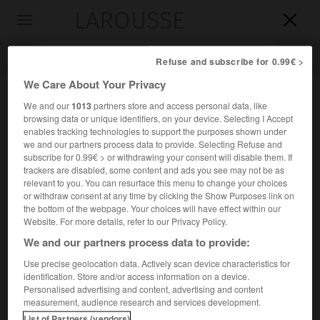
LAROUSSE

Toggle
navigation

Refuse and subscribe for 0.99€ >
We Care About Your Privacy
We and our
1013
partners store and access personal data, like
browsing data or unique identifiers, on your device. Selecting I Accept
enables tracking technologies to support the purposes shown under
we and our partners process data to provide. Selecting Refuse and
subscribe for 0.99€ > or withdrawing your consent will disable them. If
trackers are disabled, some content and ads you see may not be as
relevant to you. You can resurface this menu to change your choices
Accueil
>
Encyclopédie [personnage]
>
Jacques de Cazalès
or withdraw consent at any time by clicking the Show Purposes link on
the bottom of the webpage. Your choices will have effect within our
Jacques de
Cazalès
Website. For more details, refer to our Privacy Policy.
We and our partners process data to provide:
Use precise geolocation data. Actively scan device characteristics for
identification. Store and/or access information on a device.
Homme politique français (Grenade, Armagnac, 1758-
Personalised advertising and content, advertising and content
Engalin, près de Mauvezin, Gers, 1805).
measurement, audience research and services development.
List of Partners (vendors)