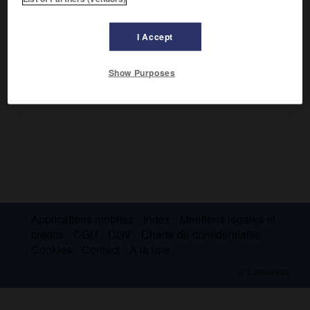
Député de la noblesse aux États généraux, il défendit les
prérogatives royales à l'Assemblée constituante. Il émigra
en 1792.
I Accept
Show Purposes
Applications mobiles
Index
Mentions légales et
crédits
CGU
CGV
Charte de confidentialité
Cookies
Contact
À la une
© Larousse