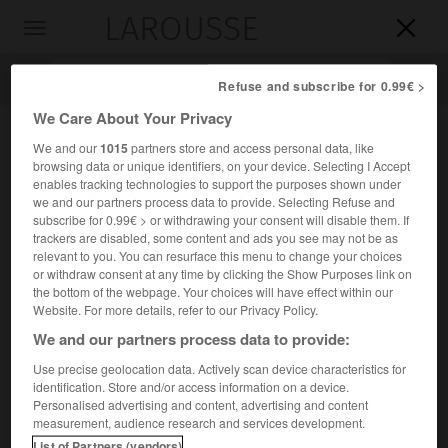
LAROUSSE

Toggle
navigation

Refuse and subscribe for 0.99€ >
We Care About Your Privacy
We and our
1015
partners store and access personal data, like
browsing data or unique identifiers, on your device. Selecting I Accept
enables tracking technologies to support the purposes shown under
we and our partners process data to provide. Selecting Refuse and
subscribe for 0.99€ > or withdrawing your consent will disable them. If
trackers are disabled, some content and ads you see may not be as
relevant to you. You can resurface this menu to change your choices
Accueil
>
Encyclopédie [personnage]
>
Jacques François Joseph
or withdraw consent at any time by clicking the Show Purposes link on
Saly
the bottom of the webpage. Your choices will have effect within our
Website. For more details, refer to our Privacy Policy.
Jacques François Joseph
Saly
We and our partners process data to provide:
Use precise geolocation data. Actively scan device characteristics for
identification. Store and/or access information on a device.
Personalised advertising and content, advertising and content
Sculpteur français (Valenciennes 1717-Paris 1776).
measurement, audience research and services development.
List of Partners (vendors)