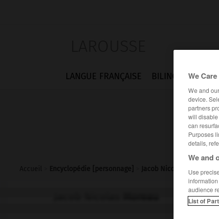
LAROUSSE
We Care 
LANGUE FRANÇAISE
BILINGUES
FLA
We and ou
device. Sel
partners pr
will disabl
can resurfa
Purposes li
details, ref
We and o
Accueil
>
Encyclopédie [personnage]
>
Jacob Nicolas Moreau
Use precise 
information
audience r
Jacob Nicolas
Moreau
List of Par