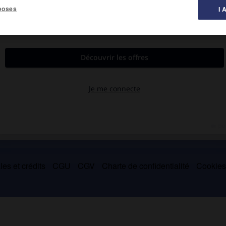
poses
I 
collection d'archives et polémiqua contre les philosophes qu'il
es et crédits
CGU
CGV
Charte de confidentialité
Cookie