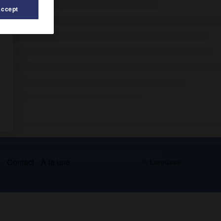
Accept
s
Contact
À la une
© Larousse