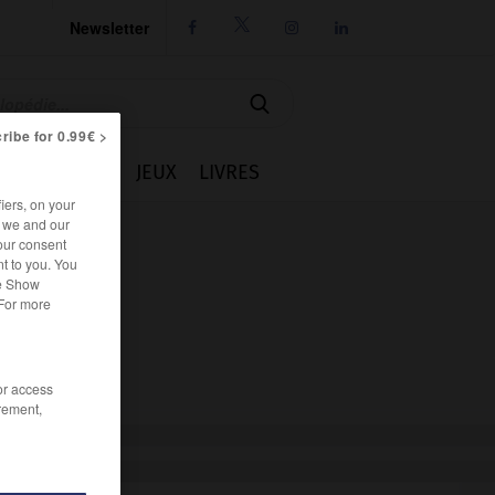
Newsletter




ribe for 0.99€ >
IE
CUISINE
JEUX
LIVRES
iers, on your
r we and our
our consent
t to you. You
he Show
 For more
/or access
rement,