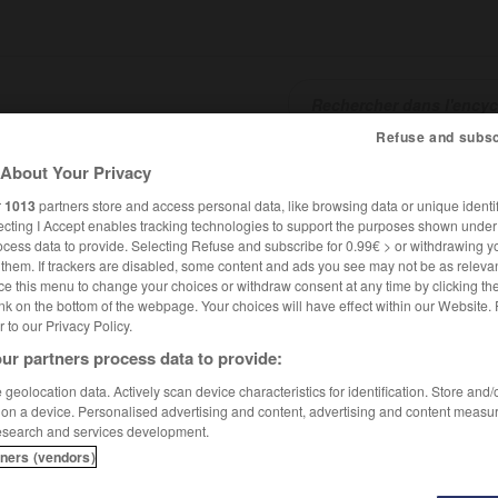
Refuse and subsc
About Your Privacy
SHCARDS
TRADUCTEUR
CONJUGATEUR
ENCYCLOPÉD
r
1013
partners store and access personal data, like browsing data or unique identif
ecting I Accept enables tracking technologies to support the purposes shown unde
ocess data to provide. Selecting Refuse and subscribe for 0.99€ > or withdrawing y
e them. If trackers are disabled, some content and ads you see may not be as relevan
ce this menu to change your choices or withdraw consent at any time by clicking t
nk on the bottom of the webpage. Your choices will have effect within our Website.
er to our Privacy Policy.
ur partners process data to provide:
geolocation data. Actively scan device characteristics for identification. Store and
 on a device. Personalised advertising and content, advertising and content measu
esearch and services development.
tners (vendors)