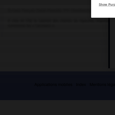
Show Pur
Écrivain français (Saint-Florentin 1717-Chambourcy 1794).
Il créa en 1762 le Cabinet des chartes du royaume, importante 
surnomma les « Cacouacs ».
Applications mobiles
Index
Mentions légal