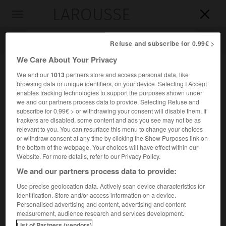
LAROUSSE

Toggle
navigation

Refuse and subscribe for 0.99€ >
We Care About Your Privacy
We and our
1013
partners store and access personal data, like
browsing data or unique identifiers, on your device. Selecting I Accept
enables tracking technologies to support the purposes shown under
we and our partners process data to provide. Selecting Refuse and
subscribe for 0.99€ > or withdrawing your consent will disable them. If
trackers are disabled, some content and ads you see may not be as
relevant to you. You can resurface this menu to change your choices
Accueil
>
Encyclopédie [personnage]
>
Józef Beck
or withdraw consent at any time by clicking the Show Purposes link on
the bottom of the webpage. Your choices will have effect within our
Józef
Beck
Website. For more details, refer to our Privacy Policy.
We and our partners process data to provide:
Use precise geolocation data. Actively scan device characteristics for
identification. Store and/or access information on a device.
Homme politique polonais (Varsovie 1894-Stăneşti,
Personalised advertising and content, advertising and content
Roumanie, 1944).
measurement, audience research and services development.
List of Partners (vendors)