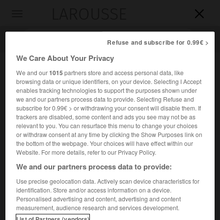
LAROUSSE

Toggle
navigation

Refuse and subscribe for 0.99€ >
We Care About Your Privacy
We and our
1015
partners store and access personal data, like
browsing data or unique identifiers, on your device. Selecting I Accept
enables tracking technologies to support the purposes shown under
we and our partners process data to provide. Selecting Refuse and
subscribe for 0.99€ > or withdrawing your consent will disable them. If
trackers are disabled, some content and ads you see may not be as
relevant to you. You can resurface this menu to change your choices
Accueil
>
Encyclopédie [personnage]
>
István Gyöngyösi
or withdraw consent at any time by clicking the Show Purposes link on
the bottom of the webpage. Your choices will have effect within our
István
Gyöngyösi
Website. For more details, refer to our Privacy Policy.
We and our partners process data to provide:
Use precise geolocation data. Actively scan device characteristics for
identification. Store and/or access information on a device.
Poète hongrois (Ungvár, aujourd'hui Oujhorod, Ukraine,
Personalised advertising and content, advertising and content
1629-Rozsnyó, aujourd'hui Rožňava, Slovaquie, 1704).
measurement, audience research and services development.
List of Partners (vendors)