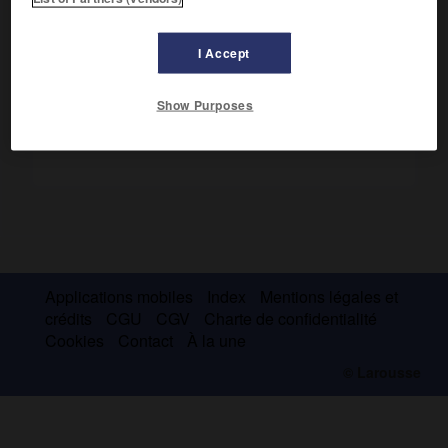
Ses poèmes épiques (
Vénus de Murány
, 1664) le placent
parmi les créateurs de la poésie hongroise.
I Accept
Show Purposes
Applications mobiles
Index
Mentions légales et
crédits
CGU
CGV
Charte de confidentialité
Cookies
Contact
À la une
© Larousse