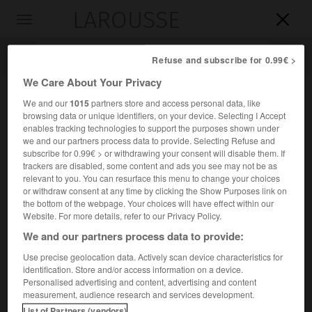
LAROUSSE

Toggle
navigation

Refuse and subscribe for 0.99€ >
We Care About Your Privacy
We and our
1015
partners store and access personal data, like
browsing data or unique identifiers, on your device. Selecting I Accept
enables tracking technologies to support the purposes shown under
we and our partners process data to provide. Selecting Refuse and
subscribe for 0.99€ > or withdrawing your consent will disable them. If
trackers are disabled, some content and ads you see may not be as
relevant to you. You can resurface this menu to change your choices
Accueil
>
Encyclopédie [personnage]
>
Ishbi-Erra
or withdraw consent at any time by clicking the Show Purposes link on
the bottom of the webpage. Your choices will have effect within our
Ishbi-Erra
Website. For more details, refer to our Privacy Policy.
We and our partners process data to provide:
Use precise geolocation data. Actively scan device characteristics for
identification. Store and/or access information on a device.
Premier roi d'Isin (2016-1984 avant J.-C.).
Personalised advertising and content, advertising and content
measurement, audience research and services development.
Il conquit les cités du pays de
Sumer
en profitant de
List of Partners (vendors)