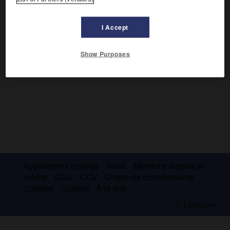
e
l'écroulement de la III
dynastie d'
Our
, dont lui et ses
successeurs se prétendirent les héritiers.
Pour en savoir plus, voir l'article
Isin
.
I Accept
Show Purposes
Applications mobiles
Index
Mentions légales et
crédits
CGU
CGV
Charte de confidentialité
Cookies
Contact
À la une
© Larousse