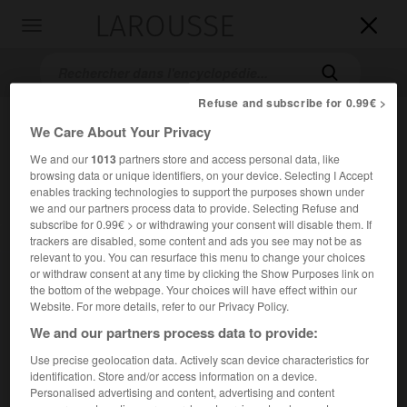
LAROUSSE

Toggle
navigation

Refuse and subscribe for 0.99€ >
We Care About Your Privacy
We and our
1013
partners store and access personal data, like
browsing data or unique identifiers, on your device. Selecting I Accept
enables tracking technologies to support the purposes shown under
we and our partners process data to provide. Selecting Refuse and
subscribe for 0.99€ > or withdrawing your consent will disable them. If
Accueil
>
Encyclopédie [personnage]
>
Henry Hathaway
trackers are disabled, some content and ads you see may not be as
relevant to you. You can resurface this menu to change your choices
or withdraw consent at any time by clicking the Show Purposes link on
Henry
Hathaway
the bottom of the webpage. Your choices will have effect within our
Website. For more details, refer to our Privacy Policy.
We and our partners process data to provide:
Use precise geolocation data. Actively scan device characteristics for
Cinéaste américain (Sacramento 1898-Los Angeles 1985).
identification. Store and/or access information on a device.
Personalised advertising and content, advertising and content
Assistant de Frank Lloyd, il débuta dans la mise en scène