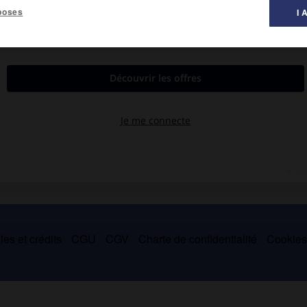
poses
I 
ngton 1852).
 puis membre du Sénat (1831-1842 ; 1849-1850), il fit adopter le
mme État esclavagiste, et le compromis de 1850 qui donna à la
es et crédits
CGU
CGV
Charte de confidentialité
Cookie