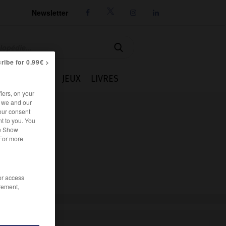
Newsletter




ribe for 0.99€ >
IE
CUISINE
JEUX
LIVRES
iers, on your
r we and our
our consent
t to you. You
he Show
 For more
/or access
rement,