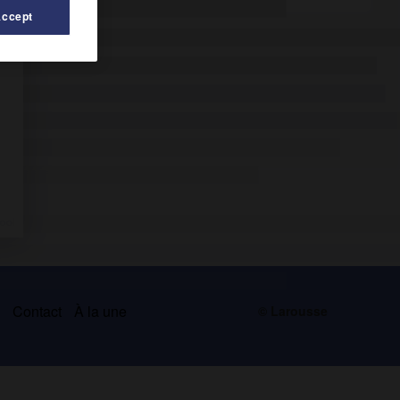
Accept
s
Contact
À la une
© Larousse