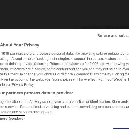
Refuse and subsc
About Your Privacy
SHCARDS
TRADUCTEUR
CONJUGATEUR
ENCYCLOPÉD
r
1015
partners store and access personal data, like browsing data or unique identif
ecting I Accept enables tracking technologies to support the purposes shown unde
ocess data to provide. Selecting Refuse and subscribe for 0.99€ > or withdrawing y
e them. If trackers are disabled, some content and ads you see may not be as relevan
ce this menu to change your choices or withdraw consent at any time by clicking t
nk on the bottom of the webpage. Your choices will have effect within our Website.
er to our Privacy Policy.
ur partners process data to provide:
geolocation data. Actively scan device characteristics for identification. Store and
 on a device. Personalised advertising and content, advertising and content measu
esearch and services development.
tners (vendors)