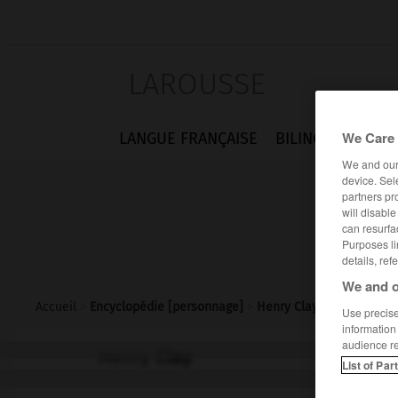
LAROUSSE
We Care 
LANGUE FRANÇAISE
BILINGUES
FLA
We and ou
device. Sel
partners pr
will disabl
can resurfa
Purposes li
details, ref
We and o
Accueil
>
Encyclopédie [personnage]
>
Henry Clay
Use precise 
information
audience r
Henry
Clay
List of Par