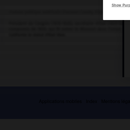
Show Pur
Homme politique américain (Hanover County, Virginie, 1777-Washi
Président du Congrès (1810-1820), secrétaire d'État (1825-1829),
compromis de 1820, qui fit entrer le Missouri dans l'Union co
Californie le statut d'État libre.
Applications mobiles
Index
Mentions légal