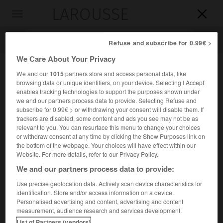
LAROUSSE

Toggle
navigation

Refuse and subscribe for 0.99€ >
We Care About Your Privacy
We and our
1015
partners store and access personal data, like
browsing data or unique identifiers, on your device. Selecting I Accept
enables tracking technologies to support the purposes shown under
we and our partners process data to provide. Selecting Refuse and
subscribe for 0.99€ > or withdrawing your consent will disable them. If
trackers are disabled, some content and ads you see may not be as
relevant to you. You can resurface this menu to change your choices
Accueil
>
Encyclopédie [personnage]
>
Henri vicomte Davignon
or withdraw consent at any time by clicking the Show Purposes link on
the bottom of the webpage. Your choices will have effect within our
Henri, vicomte
Davignon
Website. For more details, refer to our Privacy Policy.
We and our partners process data to provide:
Use precise geolocation data. Actively scan device characteristics for
identification. Store and/or access information on a device.
Écrivain belge de langue française (Saint-Josse-ten-Noode,
Personalised advertising and content, advertising and content
Bruxelles, 1879-Woluwe-Saint-Pierre, Bruxelles, 1964).
measurement, audience research and services development.
List of Partners (vendors)