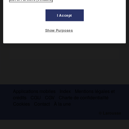
Observateur ironique des milieux bourgeois (
Croquis de
jeunes filles
, 1907), il étudia aussi la dualité flamande et
wallonne.
I Accept
Show Purposes
Applications mobiles
Index
Mentions légales et
crédits
CGU
CGV
Charte de confidentialité
Cookies
Contact
À la une
© Larousse