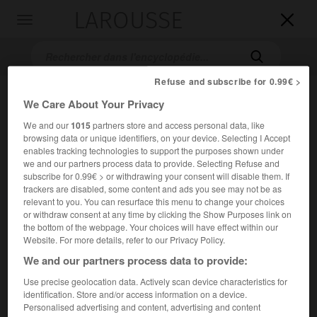
LAROUSSE

Toggle
navigation

Refuse and subscribe for 0.99€ >
We Care About Your Privacy
We and our
1015
partners store and access personal data, like
browsing data or unique identifiers, on your device. Selecting I Accept
enables tracking technologies to support the purposes shown under
we and our partners process data to provide. Selecting Refuse and
subscribe for 0.99€ > or withdrawing your consent will disable them. If
Accueil
>
Encyclopédie [personnage]
>
Henri Mauperché
trackers are disabled, some content and ads you see may not be as
relevant to you. You can resurface this menu to change your choices
or withdraw consent at any time by clicking the Show Purposes link on
Henri
Mauperché
the bottom of the webpage. Your choices will have effect within our
Website. For more details, refer to our Privacy Policy.
We and our partners process data to provide:
Peintre et graveur français (Paris vers 1602-Paris 1686).
Use precise geolocation data. Actively scan device characteristics for
identification. Store and/or access information on a device.
Personalised advertising and content, advertising and content
Il se forma à Rome. Rentré à Paris, il eut beaucoup de