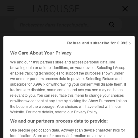
LAROUSSE

Toggle
navigation

Refuse and subscribe for 0.99€ >
We Care About Your Privacy
We and our
1013
partners store and access personal data, like
browsing data or unique identifiers, on your device. Selecting I Accept
enables tracking technologies to support the purposes shown under
we and our partners process data to provide. Selecting Refuse and
Accueil
>
Encyclopédie [personnage]
>
Hendrik Petrus Berlage
subscribe for 0.99€ > or withdrawing your consent will disable them. If
trackers are disabled, some content and ads you see may not be as
Hendrik Petrus
Berlage
relevant to you. You can resurface this menu to change your choices
or withdraw consent at any time by clicking the Show Purposes link on
the bottom of the webpage. Your choices will have effect within our
Website. For more details, refer to our Privacy Policy.
We and our partners process data to provide:
Architecte néerlandais (Amsterdam 1856-La Haye 1934).
Use precise geolocation data. Actively scan device characteristics for
Élève de Cuypers, rationaliste, il a mis l'accent sur une
identification. Store and/or access information on a device.