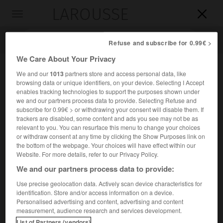
LAROUSSE

Toggle
navigation

Refuse and subscribe for 0.99€ >
We Care About Your Privacy
We and our
1013
partners store and access personal data, like
browsing data or unique identifiers, on your device. Selecting I Accept
enables tracking technologies to support the purposes shown under
we and our partners process data to provide. Selecting Refuse and
subscribe for 0.99€ > or withdrawing your consent will disable them. If
trackers are disabled, some content and ads you see may not be as
relevant to you. You can resurface this menu to change your choices
Accueil
>
Encyclopédie [personnage]
>
Gunderic
or withdraw consent at any time by clicking the Show Purposes link on
the bottom of the webpage. Your choices will have effect within our
Gunderic
Website. For more details, refer to our Privacy Policy.
We and our partners process data to provide:
Use precise geolocation data. Actively scan device characteristics for
identification. Store and/or access information on a device.
Roi vandale (?-Séville 428).
Personalised advertising and content, advertising and content
measurement, audience research and services development.
Il franchit le Rhin en 407, et, fuyant devant la poussée des
List of Partners (vendors)