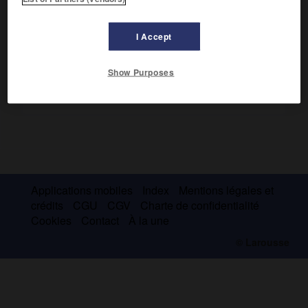
Wisigoths, s'établit dans le sud de l'Espagne (409-425).
I Accept
Show Purposes
Applications mobiles
Index
Mentions légales et
crédits
CGU
CGV
Charte de confidentialité
Cookies
Contact
À la une
© Larousse