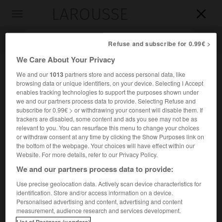
LAROUSSE

Toggle
navigation

Refuse and subscribe for 0.99€ >
We Care About Your Privacy
We and our
1013
partners store and access personal data, like
browsing data or unique identifiers, on your device. Selecting I Accept
enables tracking technologies to support the purposes shown under
we and our partners process data to provide. Selecting Refuse and
subscribe for 0.99€ > or withdrawing your consent will disable them. If
trackers are disabled, some content and ads you see may not be as
relevant to you. You can resurface this menu to change your choices
Accueil
>
Encyclopédie [personnage]
>
Giovanni Battista
or withdraw consent at any time by clicking the Show Purposes link on
Piazzetta
the bottom of the webpage. Your choices will have effect within our
Website. For more details, refer to our Privacy Policy.
Giovanni Battista
Piazzetta
We and our partners process data to provide:
Use precise geolocation data. Actively scan device characteristics for
identification. Store and/or access information on a device.
Personalised advertising and content, advertising and content
Peintre et dessinateur italien (Venise 1682-Venise 1754).
measurement, audience research and services development.
List of Partners (vendors)