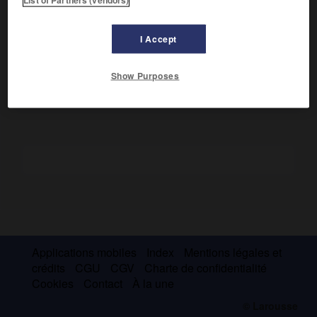
Marqué d'abord par le ténébrisme, il pratiqua une peinture
aux vigoureux contrastes lumineux et d'une grande énergie
plastique, mais annonciatrice, par la fougue de la touche et
I Accept
par une palette de plus en plus claire et vive, des grâces du
rococo.
Show Purposes
Applications mobiles
Index
Mentions légales et
crédits
CGU
CGV
Charte de confidentialité
Cookies
Contact
À la une
© Larousse