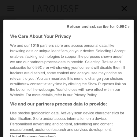
LAROUSSE

Toggle
navigation

Refuse and subscribe for 0.99€ >
We Care About Your Privacy
We and our
1015
partners store and access personal data, like
browsing data or unique identifiers, on your device. Selecting I Accept
enables tracking technologies to support the purposes shown under
we and our partners process data to provide. Selecting Refuse and
subscribe for 0.99€ > or withdrawing your consent will disable them. If
trackers are disabled, some content and ads you see may not be as
relevant to you. You can resurface this menu to change your choices
Accueil
>
Encyclopédie [personnage]
>
Gheorghe Dimitrie Bibescu
or withdraw consent at any time by clicking the Show Purposes link on
the bottom of the webpage. Your choices will have effect within our
Gheorghe Dimitrie
Bibescu
Website. For more details, refer to our Privacy Policy.
We and our partners process data to provide:
Use precise geolocation data. Actively scan device characteristics for
identification. Store and/or access information on a device.
(Craiova 1804-Paris 1873), prince de Valachie (1842-1848).
Personalised advertising and content, advertising and content
measurement, audience research and services development.
Il abdiqua en juin 1848.
List of Partners (vendors)