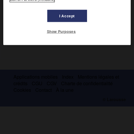
I Accept
Show Purposes
Applications mobiles
Index
Mentions légales et
crédits
CGU
CGV
Charte de confidentialité
Cookies
Contact
À la une
© Larousse