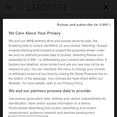
LAROUSSE

Toggle
navigation

Refuse and subscribe for 0.99€ >
We Care About Your Privacy
We and our
1015
partners store and access personal data, like
browsing data or unique identifiers, on your device. Selecting I Accept
enables tracking technologies to support the purposes shown under
we and our partners process data to provide. Selecting Refuse and
subscribe for 0.99€ > or withdrawing your consent will disable them. If
trackers are disabled, some content and ads you see may not be as
Accueil
>
Encyclopédie [personnage]
>
Georges Limbour
relevant to you. You can resurface this menu to change your choices
or withdraw consent at any time by clicking the Show Purposes link on
the bottom of the webpage. Your choices will have effect within our
Georges
Limbour
Website. For more details, refer to our Privacy Policy.
We and our partners process data to provide:
Use precise geolocation data. Actively scan device characteristics for
identification. Store and/or access information on a device.
Écrivain français (Courbevoie 1900-Cadix 1970).
Personalised advertising and content, advertising and content
measurement, audience research and services development.
Lié aux surréalistes, il les quitta en 1930. Un souci raffiné