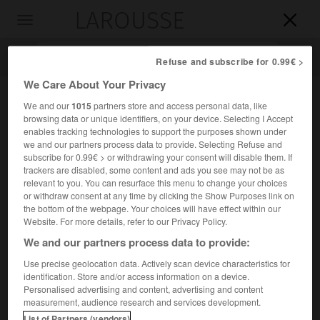
LAROUSSE

Toggle
navigation

Refuse and subscribe for 0.99€ >
We Care About Your Privacy
We and our
1015
partners store and access personal data, like
browsing data or unique identifiers, on your device. Selecting I Accept
enables tracking technologies to support the purposes shown under
we and our partners process data to provide. Selecting Refuse and
subscribe for 0.99€ > or withdrawing your consent will disable them. If
trackers are disabled, some content and ads you see may not be as
relevant to you. You can resurface this menu to change your choices
Accueil
>
Encyclopédie [personnage]
>
Georges Duveau
or withdraw consent at any time by clicking the Show Purposes link on
the bottom of the webpage. Your choices will have effect within our
Georges
Duveau
Website. For more details, refer to our Privacy Policy.
We and our partners process data to provide:
Use precise geolocation data. Actively scan device characteristics for
identification. Store and/or access information on a device.
Historien français (Meyssac, Corrèze, 1903-Paris 1958).
Personalised advertising and content, advertising and content
measurement, audience research and services development.
Professeur à la faculté des lettres de Strasbourg (1948), il a
List of Partners (vendors)