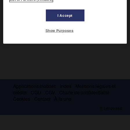
publié de nombreux ouvrages d'histoire sociale, dont
la Vie
ouvrière sous le second Empire
(1946).
I Accept
Show Purposes
Applications mobiles
Index
Mentions légales et
crédits
CGU
CGV
Charte de confidentialité
Cookies
Contact
À la une
© Larousse