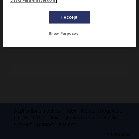
Il fit une carrière de virtuose et de professeur et s'efforça
de restaurer et de promouvoir une authentique musique
roumaine. On lui doit de nombreuses œuvres de chambre,
I Accept
des pages symphoniques (2
Rapsodies roumaines
) et un
opéra (
Œdipe,
1932).
Show Purposes
Applications mobiles
Index
Mentions légales et
crédits
CGU
CGV
Charte de confidentialité
Cookies
Contact
À la une
© Larousse