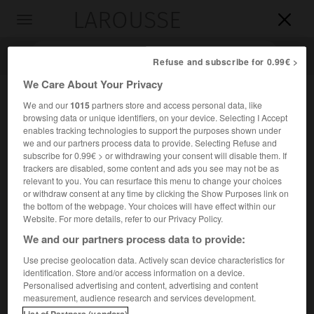
LAROUSSE

Toggle
navigation

Refuse and subscribe for 0.99€ >
We Care About Your Privacy
We and our
1015
partners store and access personal data, like
browsing data or unique identifiers, on your device. Selecting I Accept
enables tracking technologies to support the purposes shown under
we and our partners process data to provide. Selecting Refuse and
subscribe for 0.99€ > or withdrawing your consent will disable them. If
trackers are disabled, some content and ads you see may not be as
relevant to you. You can resurface this menu to change your choices
Accueil
>
Encyclopédie [personnage]
>
George Enesco
or withdraw consent at any time by clicking the Show Purposes link on
the bottom of the webpage. Your choices will have effect within our
George
Enesco
Website. For more details, refer to our Privacy Policy.
George
Enescu
ou
We and our partners process data to provide:
Use precise geolocation data. Actively scan device characteristics for
identification. Store and/or access information on a device.
Compositeur et violoniste roumain (Liveni, Botoşani, 1881-
Personalised advertising and content, advertising and content
Paris 1955).
measurement, audience research and services development.
List of Partners (vendors)