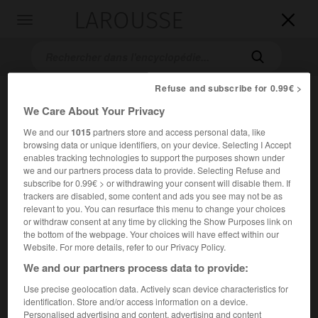
LAROUSSE

Toggle
navigation

Refuse and subscribe for 0.99€ >
We Care About Your Privacy
We and our
1015
partners store and access personal data, like
browsing data or unique identifiers, on your device. Selecting I Accept
enables tracking technologies to support the purposes shown under
we and our partners process data to provide. Selecting Refuse and
subscribe for 0.99€ > or withdrawing your consent will disable them. If
Accueil
>
Encyclopédie [personnage]
>
George Elton Mayo
trackers are disabled, some content and ads you see may not be as
relevant to you. You can resurface this menu to change your choices
George Elton
Mayo
or withdraw consent at any time by clicking the Show Purposes link on
the bottom of the webpage. Your choices will have effect within our
Website. For more details, refer to our Privacy Policy.
We and our partners process data to provide:
Médecin et psychologue australien (Adélaïde, Australie,
Use precise geolocation data. Actively scan device characteristics for
1880-Polesden Lacey by Dorking, Surrey, 1949).
identification. Store and/or access information on a device.
Personalised advertising and content, advertising and content