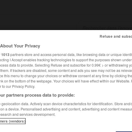
Refuse and subsc
About Your Privacy
SHCARDS
TRADUCTEUR
CONJUGATEUR
ENCYCLOPÉD
r
1013
partners store and access personal data, like browsing data or unique identif
ecting I Accept enables tracking technologies to support the purposes shown unde
ocess data to provide. Selecting Refuse and subscribe for 0.99€ > or withdrawing y
e them. If trackers are disabled, some content and ads you see may not be as relevan
ce this menu to change your choices or withdraw consent at any time by clicking t
nk on the bottom of the webpage. Your choices will have effect within our Website.
er to our Privacy Policy.
ur partners process data to provide:
douin
geolocation data. Actively scan device characteristics for identification. Store and
 on a device. Personalised advertising and content, advertising and content measu
esearch and services development.
tners (vendors)