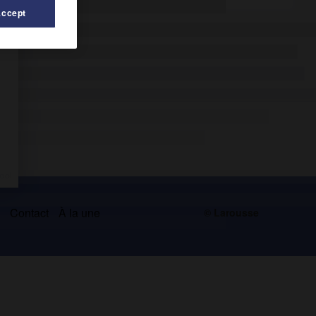
Accept
s
Contact
À la une
© Larousse