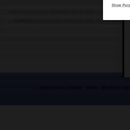
Show Pur
Prince d'Achaïe (vers 1209-entre 1228 et 1230) →
principauté d'A
Geoffroi II
, prince d'Achaïe (1228/1230-1246), fils aîné du préc
Applications mobiles
Index
Mentions légal