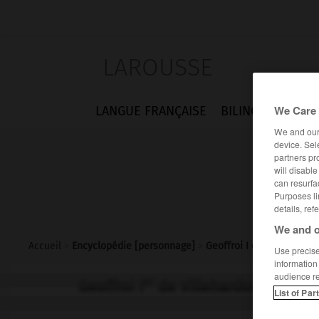
LAROUSSE
We Care 
LANGUE FRANÇAISE
BILINGUES
FLA
We and ou
device. Sel
partners pr
will disabl
can resurfa
Purposes li
details, ref
We and o
Accueil
>
Encyclopédie [personnage]
>
Geoffroi I er de Villehar
Use precise 
information
audience r
er
Geoffroi I
de Villehardouin
List of Par