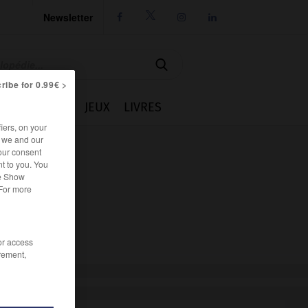
Newsletter




ribe for 0.99€ >
IE
CUISINE
JEUX
LIVRES
iers, on your
r we and our
our consent
t to you. You
he Show
 For more
/or access
rement,