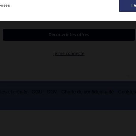
poses
I 
chaïe
.
édent. (→
principauté d'Achaïe
.)
es et crédits
CGU
CGV
Charte de confidentialité
Cookie