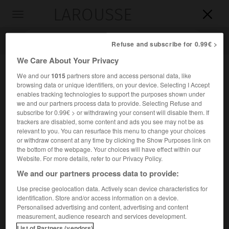
LAROUSSE

Toggle
navigation

Refuse and subscribe for 0.99€ >
We Care About Your Privacy
We and our
1015
partners store and access personal data, like
browsing data or unique identifiers, on your device. Selecting I Accept
enables tracking technologies to support the purposes shown under
we and our partners process data to provide. Selecting Refuse and
subscribe for 0.99€ > or withdrawing your consent will disable them. If
trackers are disabled, some content and ads you see may not be as
relevant to you. You can resurface this menu to change your choices
Accueil
>
Encyclopédie [personnage]
>
Gaston du Fresne marquis
or withdraw consent at any time by clicking the Show Purposes link on
de Beaucourt
the bottom of the webpage. Your choices will have effect within our
Website. For more details, refer to our Privacy Policy.
Gaston du
Fresne,
marquis de
We and our partners process data to provide:
Beaucourt
Use precise geolocation data. Actively scan device characteristics for
identification. Store and/or access information on a device.
Personalised advertising and content, advertising and content
Historien français (Paris 1833-Morainville, Eure-et-Loir,
measurement, audience research and services development.
1902).
List of Partners (vendors)