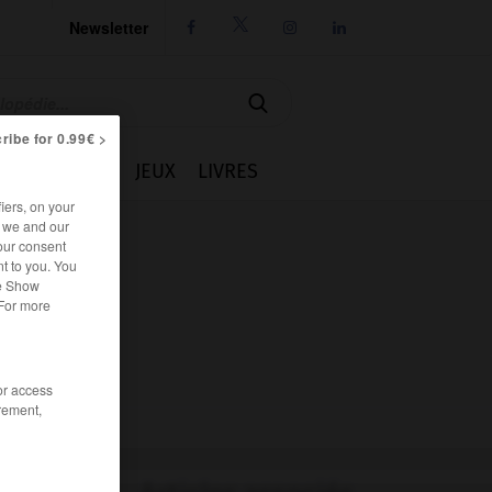
Newsletter




ribe for 0.99€ >
IE
CUISINE
JEUX
LIVRES
iers, on your
r we and our
our consent
t to you. You
he Show
 For more
/or access
rement,