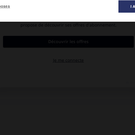
poses
I 
ches 1963).
ues (antidiphtérique, antitétanique, etc.) chez l'animal. Sa
is de développer la pratique des vaccinations associées
 [Académie des sciences, 1943.]