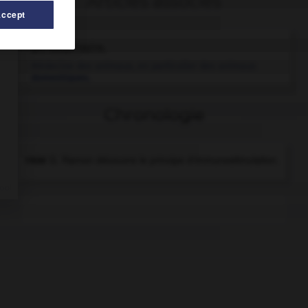
Articles associés
Accept
art vétérinaire.
Médecine des animaux, en particulier des animaux
domestiques.
Chronologie
1926
G. Ramon découvre le principe d'immunostimulation.