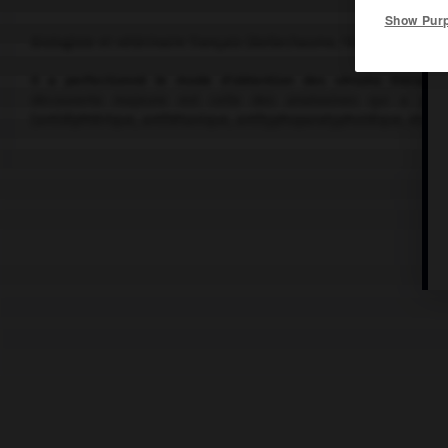
Show Pur
Biologiste et vétérinaire français (Bellechaume, Yonne, 1886-Gar
Il a perfectionné le mode d'obtention des sérums thérapeutiq
découverte majeure est celle des anatoxines qui a perm
(antidiphtérique, antitétanique, antityphoparatyphoïdique, etc.).