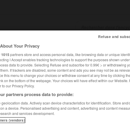
Refuse and subsc
SHCARDS
TRADUCTEUR
CONJUGATEUR
ENCYCLOPÉD
About Your Privacy
r
1015
partners store and access personal data, like browsing data or unique identif
ecting I Accept enables tracking technologies to support the purposes shown unde
ocess data to provide. Selecting Refuse and subscribe for 0.99€ > or withdrawing y
e them. If trackers are disabled, some content and ads you see may not be as relevan
ce this menu to change your choices or withdraw consent at any time by clicking t
nk on the bottom of the webpage. Your choices will have effect within our Website.
er to our Privacy Policy.
ur partners process data to provide:
geolocation data. Actively scan device characteristics for identification. Store and
 on a device. Personalised advertising and content, advertising and content measu
esearch and services development.
tners (vendors)