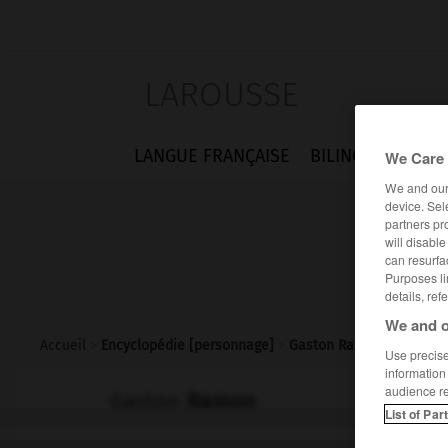
LAROUSSE
LANGUE FRANÇAISE
BILINGUES
FLA
We Care 
We and ou
device. Sel
partners pr
will disabl
can resurfa
Purposes li
details, ref
We and o
Accueil
>
Encyclopédie [personnage]
>
Gaston Ramon
Use precise 
information
audience r
Gaston
Ramon
List of Par