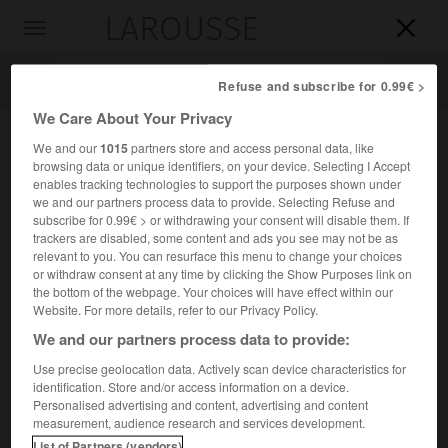
LAROUSSE

Toggle
navigation

Refuse and subscribe for 0.99€ >
We Care About Your Privacy
We and our
1015
partners store and access personal data, like
browsing data or unique identifiers, on your device. Selecting I Accept
enables tracking technologies to support the purposes shown under
we and our partners process data to provide. Selecting Refuse and
subscribe for 0.99€ > or withdrawing your consent will disable them. If
trackers are disabled, some content and ads you see may not be as
relevant to you. You can resurface this menu to change your choices
Accueil
>
Encyclopédie [personnage]
>
Friedrich Ferdinand baron
or withdraw consent at any time by clicking the Show Purposes link on
puis comte von Beust
the bottom of the webpage. Your choices will have effect within our
Website. For more details, refer to our Privacy Policy.
Friedrich Ferdinand, baron,
We and our partners process data to provide:
puis comte von
Beust
Use precise geolocation data. Actively scan device characteristics for
identification. Store and/or access information on a device.
Personalised advertising and content, advertising and content
Homme d'État saxon et autrichien (Dresde 1809-château
measurement, audience research and services development.
d'Altenberg, près de Vienne, 1886).
List of Partners (vendors)