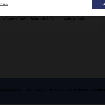
poses
I 
ens (
Saint Michel
en bronze de la fontaine Saint-Michel).
es et crédits
CGU
CGV
Charte de confidentialité
Cookie