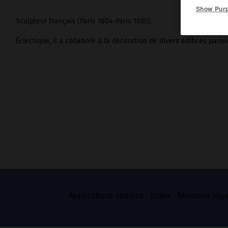
Show Pur
Sculpteur français (Paris 1804-Paris 1865).
Éclectique, il a collaboré à la décoration de divers édifices parisi
Applications mobiles
Index
Mentions légal