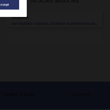
Articles associés
Accept
Carpeaux
.
Jean-Baptiste
Carpeaux
.
Sculpteur et peintre français...
s
Contact
À la une
© Larousse