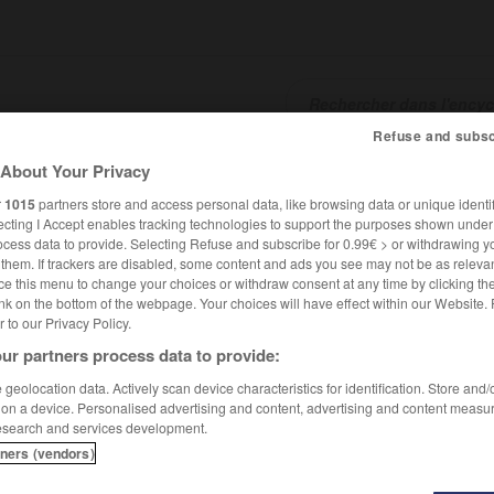
Refuse and subsc
About Your Privacy
SHCARDS
TRADUCTEUR
CONJUGATEUR
ENCYCLOPÉD
r
1015
partners store and access personal data, like browsing data or unique identif
ecting I Accept enables tracking technologies to support the purposes shown unde
ocess data to provide. Selecting Refuse and subscribe for 0.99€ > or withdrawing y
e them. If trackers are disabled, some content and ads you see may not be as relevan
ce this menu to change your choices or withdraw consent at any time by clicking t
nk on the bottom of the webpage. Your choices will have effect within our Website.
er to our Privacy Policy.
ur partners process data to provide:
geolocation data. Actively scan device characteristics for identification. Store and
 on a device. Personalised advertising and content, advertising and content measu
esearch and services development.
tners (vendors)