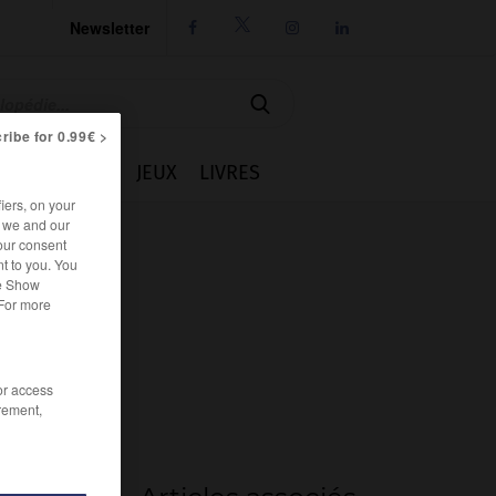
Newsletter




ribe for 0.99€ >
IE
CUISINE
JEUX
LIVRES
iers, on your
r we and our
our consent
t to you. You
he Show
 For more
/or access
rement,