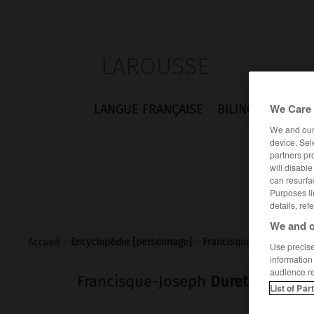
LAROUSSE
We Care 
LANGUE FRANÇAISE
BILINGUES
FLA
We and ou
device. Sel
partners pr
will disabl
can resurfa
Purposes li
details, ref
We and o
Accueil
>
Encyclopédie [personnage]
>
Francisque-Joseph Duret
Use precise 
information
audience r
Francisque-Joseph
Duret
List of Par