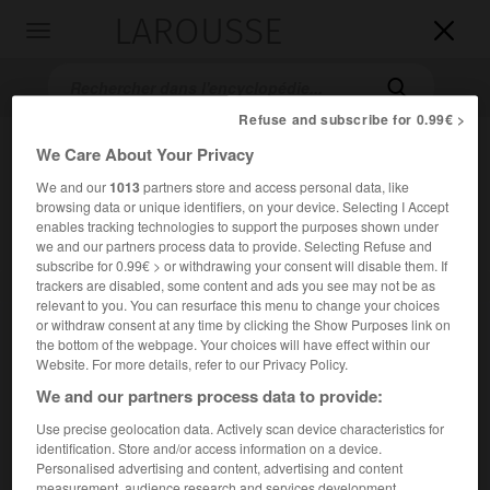
LAROUSSE

Toggle
navigation

Refuse and subscribe for 0.99€ >
We Care About Your Privacy
We and our
1013
partners store and access personal data, like
browsing data or unique identifiers, on your device. Selecting I Accept
enables tracking technologies to support the purposes shown under
we and our partners process data to provide. Selecting Refuse and
subscribe for 0.99€ > or withdrawing your consent will disable them. If
trackers are disabled, some content and ads you see may not be as
Accueil
>
Encyclopédie [personnage]
>
Francisco Pacheco
relevant to you. You can resurface this menu to change your choices
or withdraw consent at any time by clicking the Show Purposes link on
Francisco
Pacheco
the bottom of the webpage. Your choices will have effect within our
Website. For more details, refer to our Privacy Policy.
We and our partners process data to provide:
Use precise geolocation data. Actively scan device characteristics for
Peintre et théoricien espagnol (Sanlúcar de Barrameda
identification. Store and/or access information on a device.
1564-Séville 1654).
Personalised advertising and content, advertising and content
measurement, audience research and services development.