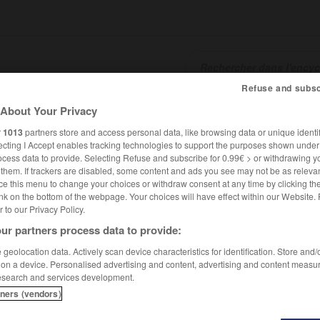
Refuse and subsc
About Your Privacy
SHCARDS
TRADUCTEUR
CONJUGATEUR
ENCYCLOPÉD
r
1013
partners store and access personal data, like browsing data or unique identif
ecting I Accept enables tracking technologies to support the purposes shown unde
ocess data to provide. Selecting Refuse and subscribe for 0.99€ > or withdrawing y
e them. If trackers are disabled, some content and ads you see may not be as relevan
ce this menu to change your choices or withdraw consent at any time by clicking t
nk on the bottom of the webpage. Your choices will have effect within our Website.
er to our Privacy Policy.
ur partners process data to provide:
geolocation data. Actively scan device characteristics for identification. Store and
 on a device. Personalised advertising and content, advertising and content measu
esearch and services development.
tners (vendors)