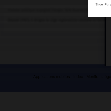
Show Pur
Homme politique espagnol (Verges 1876-Buenos Aires 1947).
Député (1907), il dirigea la
Lliga regionalista
catalane et fut minis
Applications mobiles
Index
Mentions légal