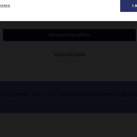
poses
I 
tre des Travaux publics (1918) puis des Finances (1921-1922).
es et crédits
CGU
CGV
Charte de confidentialité
Cookie