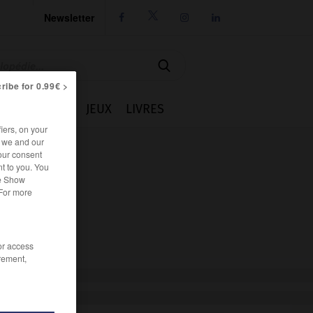
Newsletter




ribe for 0.99€ >
IE
CUISINE
JEUX
LIVRES
iers, on your
r we and our
our consent
t to you. You
he Show
 For more
/or access
rement,