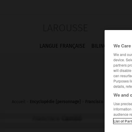
LAROUSSE
We Care 
LANGUE FRANÇAISE
BILINGUES
FLA
We and ou
device. Sel
partners pr
will disabl
can resurfa
Purposes li
details, ref
We and o
Accueil
>
Encyclopédie [personnage]
>
Francisco Cambó
Use precise 
information
audience r
Francisco
Cambó
List of Par