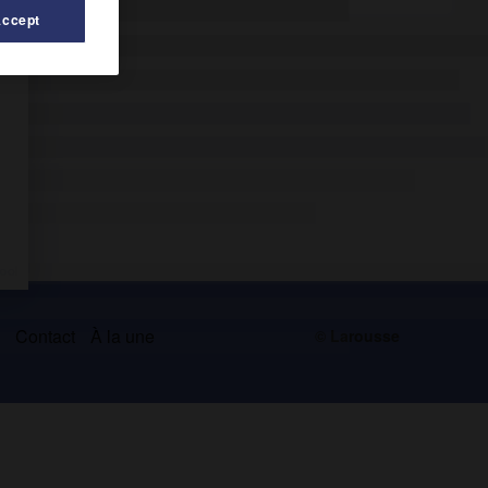
Accept
s
Contact
À la une
© Larousse