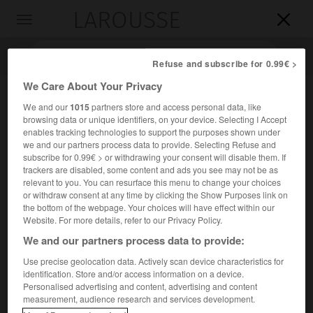
LAROUSSE

Toggle
navigation

Refuse and subscribe for 0.99€ >
We Care About Your Privacy
We and our
1015
partners store and access personal data, like
browsing data or unique identifiers, on your device. Selecting I Accept
enables tracking technologies to support the purposes shown under
we and our partners process data to provide. Selecting Refuse and
subscribe for 0.99€ > or withdrawing your consent will disable them. If
trackers are disabled, some content and ads you see may not be as
relevant to you. You can resurface this menu to change your choices
Accueil
>
Encyclopédie [personnage]
>
Francis Miroglio
or withdraw consent at any time by clicking the Show Purposes link on
the bottom of the webpage. Your choices will have effect within our
Francis
Miroglio
Website. For more details, refer to our Privacy Policy.
We and our partners process data to provide:
Use precise geolocation data. Actively scan device characteristics for
identification. Store and/or access information on a device.
Compositeur français (Marseille 1924-Paris 2005).
Personalised advertising and content, advertising and content
measurement, audience research and services development.
Fondateur et directeur artistique des « Nuits de la