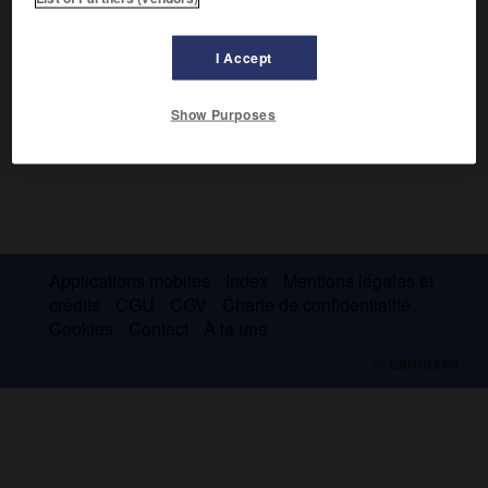
I Accept
Show Purposes
Applications mobiles
Index
Mentions légales et
crédits
CGU
CGV
Charte de confidentialité
Cookies
Contact
À la une
© Larousse