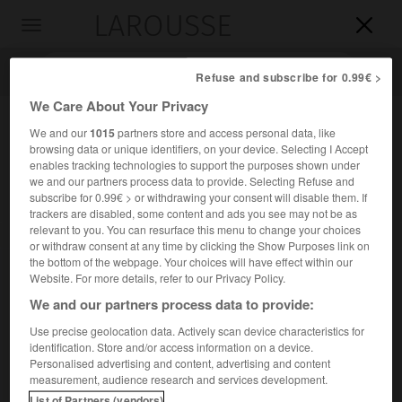
LAROUSSE

Toggle
navigation

Refuse and subscribe for 0.99€ >
We Care About Your Privacy
We and our
1015
partners store and access personal data, like
browsing data or unique identifiers, on your device. Selecting I Accept
enables tracking technologies to support the purposes shown under
we and our partners process data to provide. Selecting Refuse and
subscribe for 0.99€ > or withdrawing your consent will disable them. If
trackers are disabled, some content and ads you see may not be as
relevant to you. You can resurface this menu to change your choices
Accueil
>
Encyclopédie [personnage]
>
François Parfaict
or withdraw consent at any time by clicking the Show Purposes link on
the bottom of the webpage. Your choices will have effect within our
François
Parfaict
Website. For more details, refer to our Privacy Policy.
We and our partners process data to provide:
Use precise geolocation data. Actively scan device characteristics for
identification. Store and/or access information on a device.
Historien français du théâtre (Paris 1698-Paris 1753), auteur
Personalised advertising and content, advertising and content
d'almanachs, avec son frère
Claude
(Paris 1705-1777), et
measurement, audience research and services development.
d'ouvrages sur le théâtre.
List of Partners (vendors)