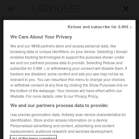
LAROUSSE

Toggle
navigation

Refuse and subscribe for 0.99€ >
We Care About Your Privacy
We and our
1013
partners store and access personal data, like
browsing data or unique identifiers, on your device. Selecting I Accept
enables tracking technologies to support the purposes shown under
we and our partners process data to provide. Selecting Refuse and
subscribe for 0.99€ > or withdrawing your consent will disable them. If
trackers are disabled, some content and ads you see may not be as
relevant to you. You can resurface this menu to change your choices
Accueil
>
Encyclopédie [personnage]
>
Florence Clerc
or withdraw consent at any time by clicking the Show Purposes link on
the bottom of the webpage. Your choices will have effect within our
Florence
Clerc
Website. For more details, refer to our Privacy Policy.
We and our partners process data to provide:
Use precise geolocation data. Actively scan device characteristics for
identification. Store and/or access information on a device.
Danseuse française (née en 1951).
Personalised advertising and content, advertising and content
measurement, audience research and services development.
Étoile à l'Opéra de Paris 1978 à 1992, brillante autant que
List of Partners (vendors)