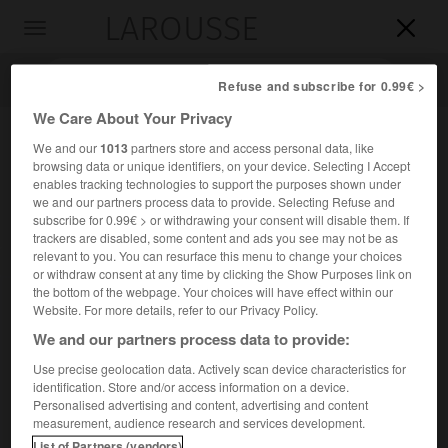
LAROUSSE

Toggle
navigation

Refuse and subscribe for 0.99€ >
We Care About Your Privacy
We and our
1013
partners store and access personal data, like
browsing data or unique identifiers, on your device. Selecting I Accept
enables tracking technologies to support the purposes shown under
we and our partners process data to provide. Selecting Refuse and
subscribe for 0.99€ > or withdrawing your consent will disable them. If
trackers are disabled, some content and ads you see may not be as
relevant to you. You can resurface this menu to change your choices
Accueil
>
Encyclopédie [personnage]
>
Filips Van Almonde
or withdraw consent at any time by clicking the Show Purposes link on
the bottom of the webpage. Your choices will have effect within our
Filips
Van Almonde
Website. For more details, refer to our Privacy Policy.
We and our partners process data to provide:
Use precise geolocation data. Actively scan device characteristics for
identification. Store and/or access information on a device.
Amiral hollandais (Brielle 1644-Oegstgeest, près de Leyde,
Personalised advertising and content, advertising and content
1711).
measurement, audience research and services development.
List of Partners (vendors)