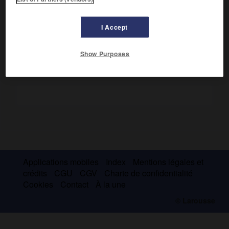
Vice-amiral (1677), il décida de la victoire de la Hougue (mai
1692), et dirigea les escadres anglo-hollandaises opérant
dans l'Atlantique (1694).
I Accept
Show Purposes
Applications mobiles
Index
Mentions légales et
crédits
CGU
CGV
Charte de confidentialité
Cookies
Contact
À la une
© Larousse