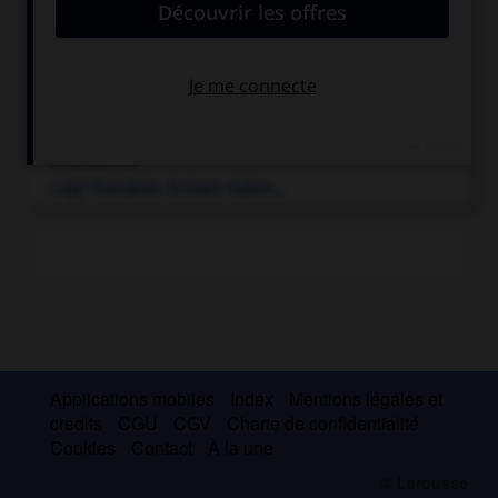
e
[RELIGION]
Crise religieuse qui a marqué la fin du XIX
s. et...
Mussolini
.
Benito
Mussolini
.
Homme d'État italien...
Pirandello
.
Luigi
Pirandello
.
Écrivain italien...
Applications mobiles
Index
Mentions légales et
crédits
CGU
CGV
Charte de confidentialité
Cookies
Contact
À la une
© Larousse