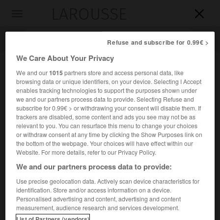
LAROUSSE

Toggle
navigation

Refuse and subscribe for 0.99€ >
We Care About Your Privacy
We and our
1015
partners store and access personal data, like
browsing data or unique identifiers, on your device. Selecting I Accept
enables tracking technologies to support the purposes shown under
we and our partners process data to provide. Selecting Refuse and
subscribe for 0.99€ > or withdrawing your consent will disable them. If
trackers are disabled, some content and ads you see may not be as
relevant to you. You can resurface this menu to change your choices
Accueil
>
Encyclopédie [personnage]
>
Félix Danjou
or withdraw consent at any time by clicking the Show Purposes link on
the bottom of the webpage. Your choices will have effect within our
Félix
Danjou
Website. For more details, refer to our Privacy Policy.
We and our partners process data to provide:
Use precise geolocation data. Actively scan device characteristics for
identification. Store and/or access information on a device.
Organiste français (Paris 1812-Montpellier 1866).
Personalised advertising and content, advertising and content
measurement, audience research and services development.
Organiste de Notre-Dame, il a laissé un
Répertoire de
List of Partners (vendors)