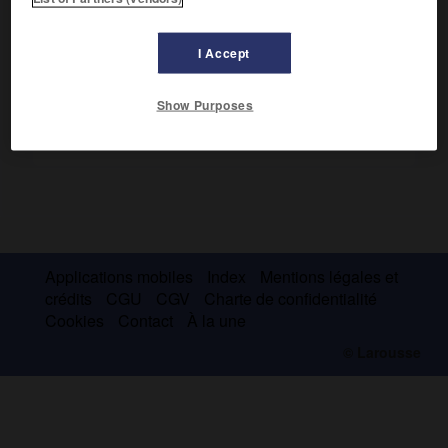
musique religieuse
(3 volumes, 1835).
I Accept
Show Purposes
Applications mobiles
Index
Mentions légales et
crédits
CGU
CGV
Charte de confidentialité
Cookies
Contact
À la une
© Larousse