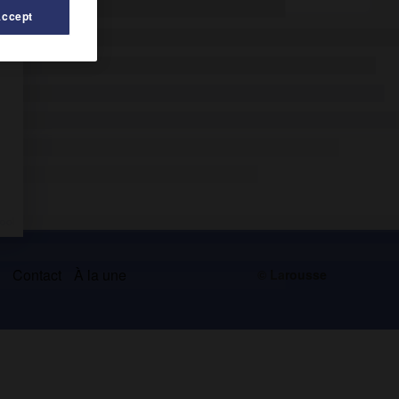
Accept
s
Contact
À la une
© Larousse