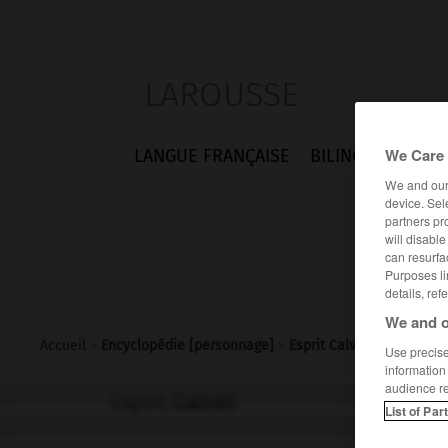
LAROUSSE
We Care 
LANGUE FRANÇAISE
BILINGUES
FLA
We and ou
device. Sel
partners pr
will disabl
can resurfa
Purposes li
details, ref
We and o
Accueil
>
Encyclopédie [personnage]
>
Esprit Calvet
Use precise 
information
audience r
Esprit
Calvet
List of Par