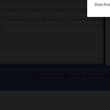
Show Pur
Médecin, archéologue et naturaliste français (Avignon 1728-Avign
Son ancien hôtel d'Avignon, abritant ses collections, est devenu 
Applications mobiles
Index
Mentions légal