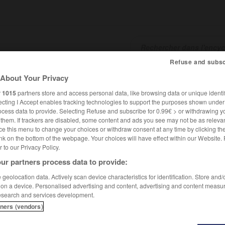
Refuse and subsc
About Your Privacy
SHCARDS
TRADUCTEUR
CONJUGATEUR
ENCYCLOPÉD
r
1015
partners store and access personal data, like browsing data or unique identif
ecting I Accept enables tracking technologies to support the purposes shown unde
ocess data to provide. Selecting Refuse and subscribe for 0.99€ > or withdrawing y
e them. If trackers are disabled, some content and ads you see may not be as relevan
ce this menu to change your choices or withdraw consent at any time by clicking t
nk on the bottom of the webpage. Your choices will have effect within our Website.
er to our Privacy Policy.
ur partners process data to provide:
geolocation data. Actively scan device characteristics for identification. Store and
 on a device. Personalised advertising and content, advertising and content measu
esearch and services development.
tners (vendors)