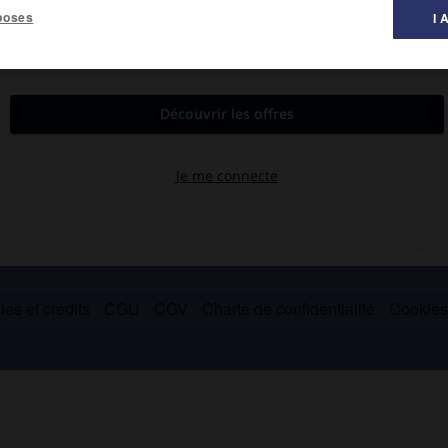
poses
I 
on 1810).
le
musée Calvet.
es et crédits
CGU
CGV
Charte de confidentialité
Cookie