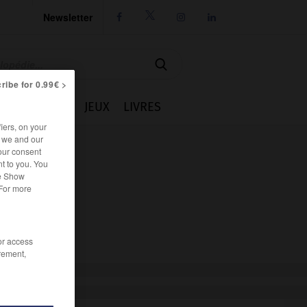
Newsletter




ribe for 0.99€ >
IE
CUISINE
JEUX
LIVRES
iers, on your
r we and our
our consent
t to you. You
he Show
 For more
/or access
rement,