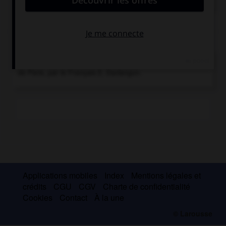
astronomiques ou météorologiques.
Chronologie
1932
Mise au point de l'horloge parlante, à l'Observatoire
de Paris, par le Français E. Esclangon.
Applications mobiles
Index
Mentions légales et
crédits
CGU
CGV
Charte de confidentialité
Cookies
Contact
À la une
© Larousse