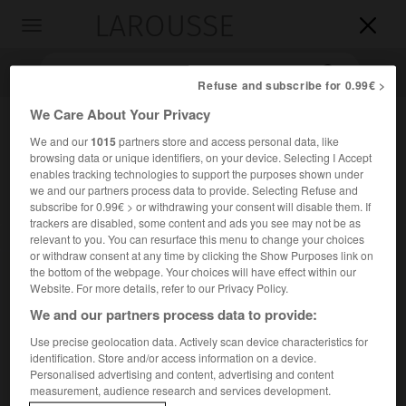
LAROUSSE

Toggle
navigation

Refuse and subscribe for 0.99€ >
We Care About Your Privacy
We and our
1015
partners store and access personal data, like
browsing data or unique identifiers, on your device. Selecting I Accept
enables tracking technologies to support the purposes shown under
we and our partners process data to provide. Selecting Refuse and
subscribe for 0.99€ > or withdrawing your consent will disable them. If
trackers are disabled, some content and ads you see may not be as
Accueil
>
Encyclopédie [personnage]
>
Emil Zegadłowicz
relevant to you. You can resurface this menu to change your choices
or withdraw consent at any time by clicking the Show Purposes link on
the bottom of the webpage. Your choices will have effect within our
Emil
Zegadłowicz
Website. For more details, refer to our Privacy Policy.
We and our partners process data to provide:
Use precise geolocation data. Actively scan device characteristics for
identification. Store and/or access information on a device.
Écrivain polonais (Bielsko 1888-Sosnowiec 1941).
Personalised advertising and content, advertising and content
measurement, audience research and services development.
Membre du groupe littéraire Zdrój (« la Source ») de