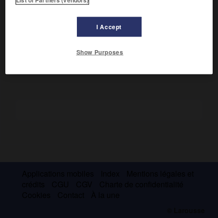
Il a laissé une œuvre poétique imprégnée de réminiscences
bibliques, influencée par les ballades populaires
écossaises et les grands romantiques, et cependant en
I Accept
liaison avec le monde moderne (
The Voyage
, 1946 ;
The
Labyrinth
, 1949 ;
One Foot in Eden
, 1956).
Show Purposes
Applications mobiles
Index
Mentions légales et
crédits
CGU
CGV
Charte de confidentialité
Cookies
Contact
À la une
© Larousse