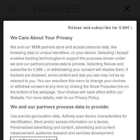
LAROUSSE

Toggle
navigation

Refuse and subscribe for 0.99€ >
We Care About Your Privacy
We and our
1015
partners store and access personal data, like
browsing data or unique identifiers, on your device. Selecting I Accept
enables tracking technologies to support the purposes shown under
we and our partners process data to provide. Selecting Refuse and
subscribe for 0.99€ > or withdrawing your consent will disable them. If
trackers are disabled, some content and ads you see may not be as
relevant to you. You can resurface this menu to change your choices
Accueil
>
Encyclopédie [personnage]
>
Edwin Muir
or withdraw consent at any time by clicking the Show Purposes link on
the bottom of the webpage. Your choices will have effect within our
Edwin
Muir
Website. For more details, refer to our Privacy Policy.
We and our partners process data to provide:
Use precise geolocation data. Actively scan device characteristics for
identification. Store and/or access information on a device.
Poète et critique britannique (Deerness, Orcades, 1887-
Personalised advertising and content, advertising and content
Cambridge 1959).
measurement, audience research and services development.
List of Partners (vendors)