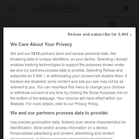
LAROUSSE

Toggle
navigation

Refuse and subscribe for 0.99€ >
We Care About Your Privacy
We and our
1013
partners store and access personal data, like
browsing data or unique identifiers, on your device. Selecting I Accept
enables tracking technologies to support the purposes shown under
we and our partners process data to provide. Selecting Refuse and
subscribe for 0.99€ > or withdrawing your consent will disable them. If
Accueil
>
Encyclopédie [personnage]
>
Edward Rydz-Śmigły
trackers are disabled, some content and ads you see may not be as
relevant to you. You can resurface this menu to change your choices
or withdraw consent at any time by clicking the Show Purposes link on
Edward
Rydz-Śmigły
the bottom of the webpage. Your choices will have effect within our
Website. For more details, refer to our Privacy Policy.
We and our partners process data to provide:
Use precise geolocation data. Actively scan device characteristics for
Maréchal polonais (Brzeżany, aujourd'hui Berejany, Ukraine,
identification. Store and/or access information on a device.
1886-Varsovie 1941).
Personalised advertising and content, advertising and content
measurement, audience research and services development.