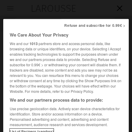
LAROUSSE

Toggle
navigation

Refuse and subscribe for 0.99€ >
We Care About Your Privacy
We and our
1013
partners store and access personal data, like
browsing data or unique identifiers, on your device. Selecting I Accept
enables tracking technologies to support the purposes shown under
we and our partners process data to provide. Selecting Refuse and
subscribe for 0.99€ > or withdrawing your consent will disable them. If
trackers are disabled, some content and ads you see may not be as
relevant to you. You can resurface this menu to change your choices
Accueil
>
Encyclopédie [personnage]
>
Eduard Hanslick
or withdraw consent at any time by clicking the Show Purposes link on
the bottom of the webpage. Your choices will have effect within our
Eduard
Hanslick
Website. For more details, refer to our Privacy Policy.
We and our partners process data to provide:
Use precise geolocation data. Actively scan device characteristics for
identification. Store and/or access information on a device.
Critique musical autrichien (Prague 1825-Baden, près de
Personalised advertising and content, advertising and content
Vienne, 1904).
measurement, audience research and services development.
List of Partners (vendors)