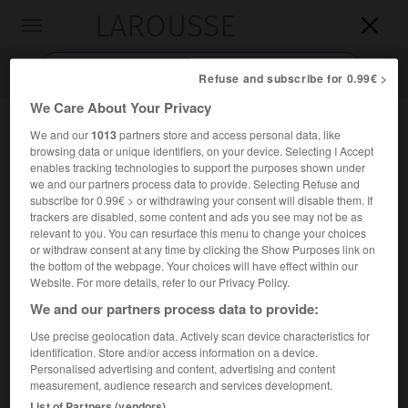
LAROUSSE

Toggle
navigation

Refuse and subscribe for 0.99€ >
We Care About Your Privacy
We and our
1013
partners store and access personal data, like
browsing data or unique identifiers, on your device. Selecting I Accept
enables tracking technologies to support the purposes shown under
we and our partners process data to provide. Selecting Refuse and
subscribe for 0.99€ > or withdrawing your consent will disable them. If
trackers are disabled, some content and ads you see may not be as
relevant to you. You can resurface this menu to change your choices
Accueil
>
Encyclopédie [personnage]
>
Djutchi
or withdraw consent at any time by clicking the Show Purposes link on
the bottom of the webpage. Your choices will have effect within our
Djutchi
Website. For more details, refer to our Privacy Policy.
Djötchi
ou
We and our partners process data to provide:
Use precise geolocation data. Actively scan device characteristics for
identification. Store and/or access information on a device.
Fils aîné de Gengis Khan (vers 1184-1227).
Personalised advertising and content, advertising and content
measurement, audience research and services development.
Il fut nommé gouverneur des steppes de l'Aral et de la
List of Partners (vendors)