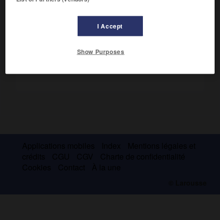
Caspienne, et ses héritiers eurent « tous les pays
d'Occident qui pouvaient être conquis ».
I Accept
Show Purposes
Applications mobiles
Index
Mentions légales et
crédits
CGU
CGV
Charte de confidentialité
Cookies
Contact
À la une
© Larousse