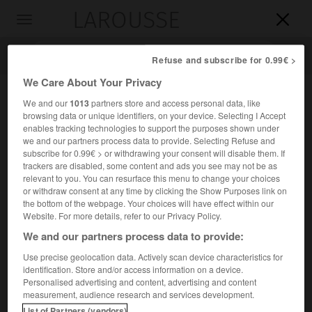
LAROUSSE

Toggle
navigation

Refuse and subscribe for 0.99€ >
We Care About Your Privacy
We and our
1013
partners store and access personal data, like
browsing data or unique identifiers, on your device. Selecting I Accept
enables tracking technologies to support the purposes shown under
we and our partners process data to provide. Selecting Refuse and
subscribe for 0.99€ > or withdrawing your consent will disable them. If
trackers are disabled, some content and ads you see may not be as
relevant to you. You can resurface this menu to change your choices
Accueil
>
Encyclopédie [personnage]
>
Dionissi
or withdraw consent at any time by clicking the Show Purposes link on
the bottom of the webpage. Your choices will have effect within our
Dionissi
Website. For more details, refer to our Privacy Policy.
Dionysos
ou
We and our partners process data to provide:
dit aussi
le maître Denis
Use precise geolocation data. Actively scan device characteristics for
identification. Store and/or access information on a device.
Peintre russe d'origine grecque (vers 1440-après 1502),
Personalised advertising and content, advertising and content
auteur du cycle de peintures murales consacrées à la
measurement, audience research and services development.
Vierge (1500-1502) dans la cathédrale du monastère de
List of Partners (vendors)