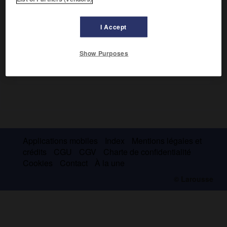
Théraponte, près de Vologda.
I Accept
Show Purposes
Applications mobiles
Index
Mentions légales et
crédits
CGU
CGV
Charte de confidentialité
Cookies
Contact
À la une
© Larousse