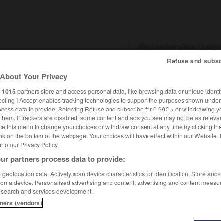
Refuse and subsc
About Your Privacy
SHCARDS
TRADUCTEUR
CONJUGATEUR
ENCYCLOPÉD
r
1015
partners store and access personal data, like browsing data or unique identif
ecting I Accept enables tracking technologies to support the purposes shown unde
ocess data to provide. Selecting Refuse and subscribe for 0.99€ > or withdrawing y
e them. If trackers are disabled, some content and ads you see may not be as relevan
ce this menu to change your choices or withdraw consent at any time by clicking t
nk on the bottom of the webpage. Your choices will have effect within our Website.
er to our Privacy Policy.
ur partners process data to provide:
geolocation data. Actively scan device characteristics for identification. Store and
 on a device. Personalised advertising and content, advertising and content measu
esearch and services development.
tners (vendors)