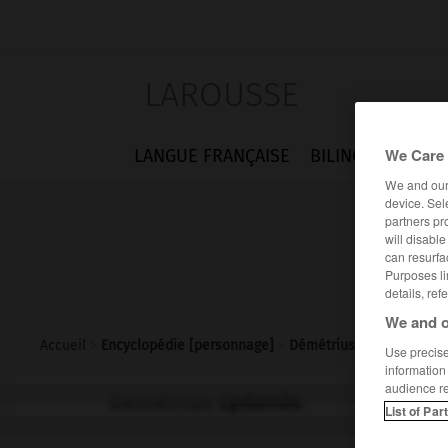
LAROUSSE
We Care 
LANGUE FRANÇAISE
BILINGUES
FLA
We and ou
device. Sel
partners pr
will disabl
can resurfa
Purposes li
details, ref
We and o
Accueil
>
Encyclopédie [personnage]
>
Démétrius Cydonès
Use precise 
information
audience r
Démétrius
Cydonès
List of Par