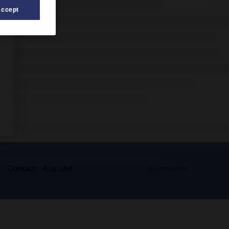
Accept
s
Contact
À la une
© Larousse