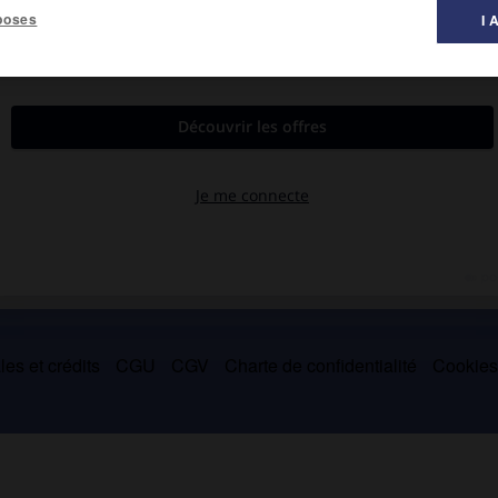
poses
I 
 1397 ou 1398).
teur des écrits de saint Augustin, saint Anselme et surtout
 à Byzance le chef d'un mouvement latinophile actif et influent.
es et crédits
CGU
CGV
Charte de confidentialité
Cookie