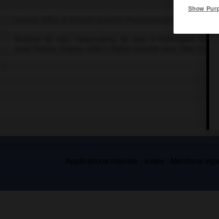
Show Pur
Homme d'État et écrivain byzantin (Thessalonique vers 1324-Crète
Ministre de Jean Cantacuzène, de Jean V Paléologue, traduc
saint Thomas d'Aquin, rallié à l'Église romaine (vers 1360), il fut
Applications mobiles
Index
Mentions légal