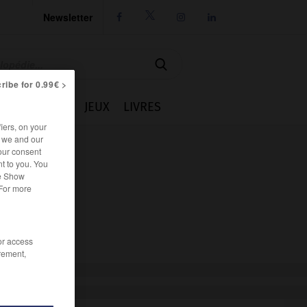
Newsletter




ribe for 0.99€ >
IE
CUISINE
JEUX
LIVRES
iers, on your
r we and our
our consent
t to you. You
he Show
 For more
/or access
rement,