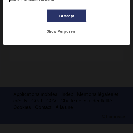
une vision parfois joycienne ou freudienne, la dualité
culturelle du Sudiste et du Yankee (
The Great Circle
, 1933 ;
The Kid
, 1947).
I Accept
Show Purposes
Applications mobiles
Index
Mentions légales et
crédits
CGU
CGV
Charte de confidentialité
Cookies
Contact
À la une
© Larousse