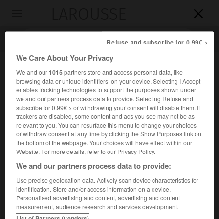
LAROUSSE

Toggle
navigation

Refuse and subscribe for 0.99€ >
We Care About Your Privacy
We and our
1015
partners store and access personal data, like
browsing data or unique identifiers, on your device. Selecting I Accept
enables tracking technologies to support the purposes shown under
we and our partners process data to provide. Selecting Refuse and
subscribe for 0.99€ > or withdrawing your consent will disable them. If
trackers are disabled, some content and ads you see may not be as
relevant to you. You can resurface this menu to change your choices
Accueil
>
Encyclopédie [personnage]
>
Conrad Potter Aiken
or withdraw consent at any time by clicking the Show Purposes link on
the bottom of the webpage. Your choices will have effect within our
Conrad Potter
Aiken
Website. For more details, refer to our Privacy Policy.
We and our partners process data to provide:
Use precise geolocation data. Actively scan device characteristics for
identification. Store and/or access information on a device.
Écrivain américain (Savannah 1889-Savannah 1973).
Personalised advertising and content, advertising and content
measurement, audience research and services development.
Son œuvre, poétique, romanesque et critique, scelle, dans
List of Partners (vendors)