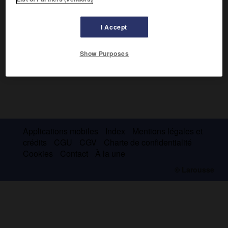
I Accept
Show Purposes
Applications mobiles
Index
Mentions légales et
crédits
CGU
CGV
Charte de confidentialité
Cookies
Contact
À la une
© Larousse