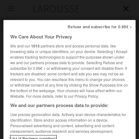
LAROUSSE

Toggle
navigation

Refuse and subscribe for 0.99€ >
We Care About Your Privacy
We and our
1015
partners store and access personal data, like
browsing data or unique identifiers, on your device. Selecting I Accept
enables tracking technologies to support the purposes shown under
we and our partners process data to provide. Selecting Refuse and
subscribe for 0.99€ > or withdrawing your consent will disable them. If
trackers are disabled, some content and ads you see may not be as
relevant to you. You can resurface this menu to change your choices
Accueil
>
Encyclopédie [personnage]
>
Comm
or withdraw consent at any time by clicking the Show Purposes link on
the bottom of the webpage. Your choices will have effect within our
Comm
Website. For more details, refer to our Privacy Policy.
We and our partners process data to provide:
Use precise geolocation data. Actively scan device characteristics for
identification. Store and/or access information on a device.
Chef gaulois. Fait roi des Atrébates par César (54 avant J.-
Personalised advertising and content, advertising and content
C.), il participa ensuite à la levée en masse destinée à
measurement, audience research and services development.
secourir Vercingétorix (52).
List of Partners (vendors)