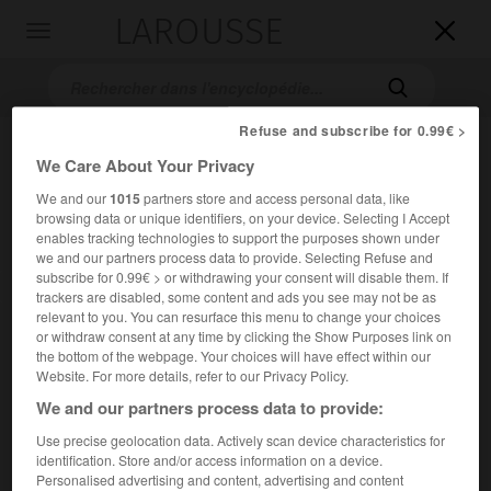
LAROUSSE

Toggle
navigation

Refuse and subscribe for 0.99€ >
We Care About Your Privacy
We and our
1015
partners store and access personal data, like
browsing data or unique identifiers, on your device. Selecting I Accept
enables tracking technologies to support the purposes shown under
we and our partners process data to provide. Selecting Refuse and
subscribe for 0.99€ > or withdrawing your consent will disable them. If
Accueil
>
Encyclopédie [personnage]
>
Claude Fleury
trackers are disabled, some content and ads you see may not be as
relevant to you. You can resurface this menu to change your choices
Claude
Fleury
or withdraw consent at any time by clicking the Show Purposes link on
the bottom of the webpage. Your choices will have effect within our
Website. For more details, refer to our Privacy Policy.
We and our partners process data to provide:
Historien français (Paris 1640-Paris 1723).
Use precise geolocation data. Actively scan device characteristics for
identification. Store and/or access information on a device.
Précepteur du duc de Bourgogne (1697), confesseur de
Personalised advertising and content, advertising and content